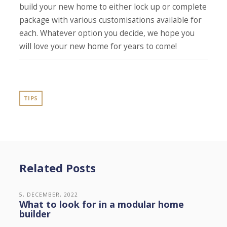
build your new home to either lock up or complete
package with various customisations available for
each. Whatever option you decide, we hope you
will love your new home for years to come!
TIPS
Related Posts
5, DECEMBER, 2022
What to look for in a modular home
builder