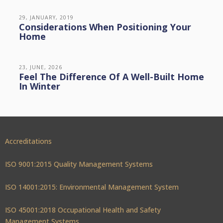
29, JANUARY, 2019
Considerations When Positioning Your
Home
23, JUNE, 2026
Feel The Difference Of A Well-Built Home
In Winter
Accreditations
ISO 9001:2015 Quality Management Systems
ISO 14001:2015: Environmental Management System
ISO 45001:2018 Occupational Health and Safety
Management Systems