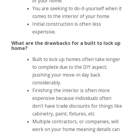
of your home.
You are seeking to do-it-yourself when it
comes to the interior of your home.
Initial construction is often less
expensive.
What are the drawbacks for a built to lock up
home?
Built to lock up homes often take longer
to complete due to the DIY aspect;
pushing your move-in day back
considerably.
Finishing the interior is often more
expensive because individuals often
don't have trade discounts for things like
cabinetry, paint, fixtures, etc
Multiple contractors, or companies, will
work on your home meaning details can