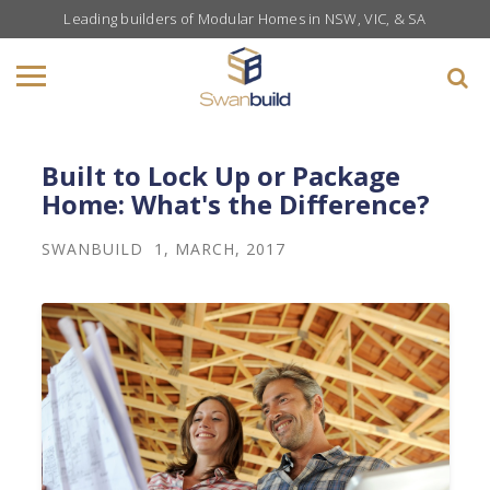
Leading builders of Modular Homes in NSW, VIC, & SA
Built to Lock Up or Package
Home: What's the Difference?
SWANBUILD
1, MARCH, 2017