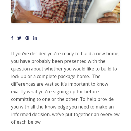
If you’ve decided you’re ready to build a new home,
you have probably been presented with the
question about whether you would like to build to
lock up or a complete package home. The
differences are vast so it’s important to know
exactly what you’re signing up for before
committing to one or the other. To help provide
you with all the knowledge you need to make an
informed decision, we’ve put together an overview
of each below: