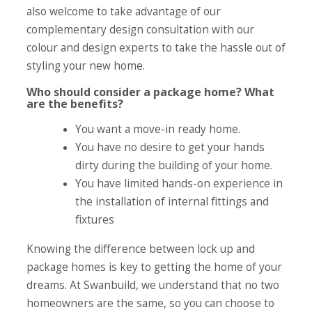
also welcome to take advantage of our
complementary design consultation with our
colour and design experts to take the hassle out of
styling your new home.
Who should consider a package home? What
are the benefits?
You want a move-in ready home.
You have no desire to get your hands
dirty during the building of your home.
You have limited hands-on experience in
the installation of internal fittings and
fixtures
Knowing the difference between lock up and
package homes is key to getting the home of your
dreams. At Swanbuild, we understand that no two
homeowners are the same, so you can choose to