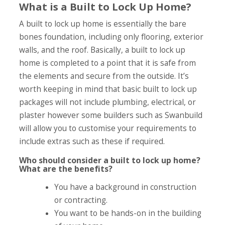
What is a Built to Lock Up Home?
A built to lock up home is essentially the bare
bones foundation, including only flooring, exterior
walls, and the roof. Basically, a built to lock up
home is completed to a point that it is safe from
the elements and secure from the outside. It’s
worth keeping in mind that basic built to lock up
packages will not include plumbing, electrical, or
plaster however some builders such as Swanbuild
will allow you to customise your requirements to
include extras such as these if required.
Who should consider a built to lock up home?
What are the benefits?
You have a background in construction
or contracting.
You want to be hands-on in the building