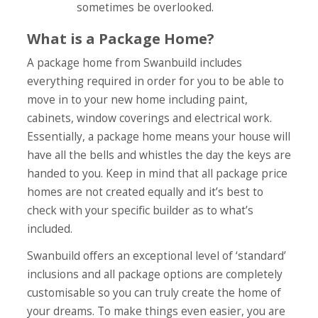
sometimes be overlooked.
What is a Package Home?
A package home from Swanbuild includes
everything required in order for you to be able to
move in to your new home including paint,
cabinets, window coverings and electrical work.
Essentially, a package home means your house will
have all the bells and whistles the day the keys are
handed to you. Keep in mind that all package price
homes are not created equally and it’s best to
check with your specific builder as to what’s
included.
Swanbuild offers an exceptional level of ‘standard’
inclusions and all package options are completely
customisable so you can truly create the home of
your dreams. To make things even easier, you are