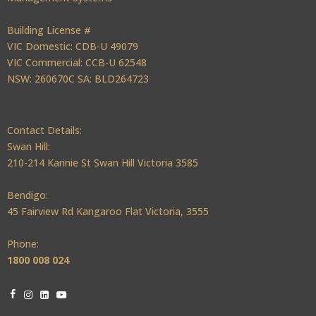
Building License #
VIC Domestic: CDB-U 49079
VIC Commercial: CCB-U 62548
NSW: 260670C SA: BLD264723
Contact Details:
Swan Hill:
210-214 Karinie St Swan Hill Victoria 3585
Bendigo:
45 Fairview Rd Kangaroo Flat Victoria, 3555
Phone:
1800 008 024