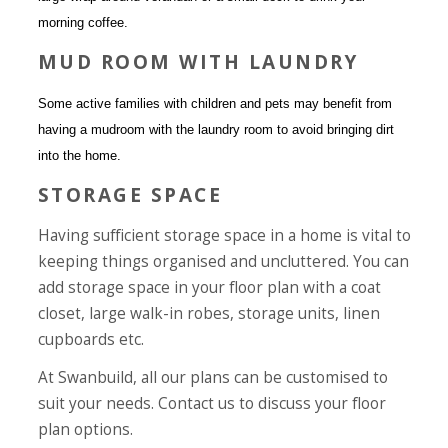
morning coffee.
MUD ROOM WITH LAUNDRY
Some active families with children and pets may benefit from
having a mudroom with the laundry room to avoid bringing dirt
into the home.
STORAGE SPACE
Having sufficient storage space in a home is vital to
keeping things organised and uncluttered. You can
add storage space in your floor plan with a coat
closet, large walk-in robes, storage units, linen
cupboards etc.
At Swanbuild, all our plans can be customised to
suit your needs.
Contact us
to discuss your floor
plan options.