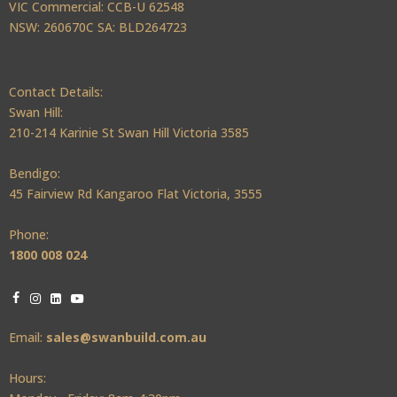
VIC Commercial: CCB-U 62548
NSW: 260670C SA: BLD264723
Contact Details:
Swan Hill:
210-214 Karinie St Swan Hill Victoria 3585
Bendigo:
45 Fairview Rd Kangaroo Flat Victoria, 3555
Phone:
1800 008 024
Email:
sales@swanbuild.com.au
Hours: