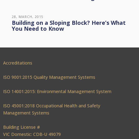
28, MARCH, 2015
Building on a Sloping Block? Here’s What
You Need to Know
Accreditations
ISO 9001:2015 Quality Management Systems
ISO 14001:2015: Environmental Management System
ISO 45001:2018 Occupational Health and Safety
Management Systems
Building License #
VIC Domestic: CDB-U 49079