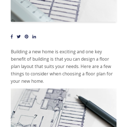
Building a new home is exciting and one key
benefit of building is that you can design a floor
plan layout that suits your needs. Here are a few
things to consider when choosing a floor plan for
your new home.