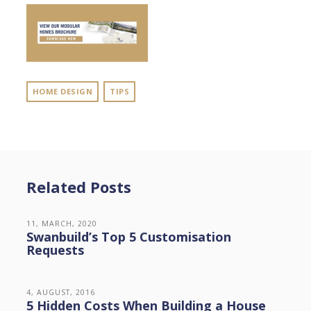
HOME DESIGN
TIPS
Related Posts
11, MARCH, 2020
Swanbuild’s Top 5 Customisation
Requests
4, AUGUST, 2016
5 Hidden Costs When Building a House