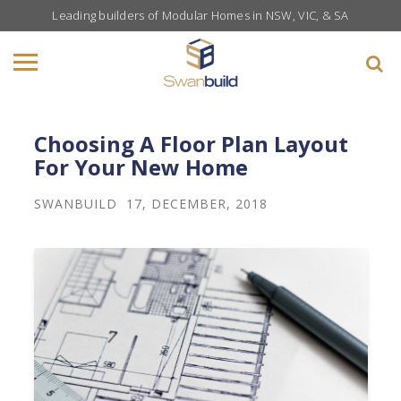
Leading builders of Modular Homes in NSW, VIC, & SA
Choosing A Floor Plan Layout
For Your New Home
SWANBUILD
17, DECEMBER, 2018