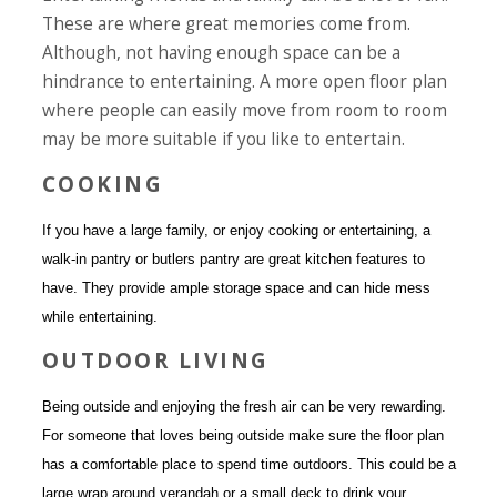
These are where great memories come from.
Although, not having enough space can be a
hindrance to entertaining. A more open floor plan
where people can easily move from room to room
may be more suitable if you like to entertain.
COOKING
If you have a large family, or enjoy cooking or entertaining, a
walk-in pantry or butlers pantry are great kitchen features to
have. They provide ample storage space and can hide mess
while entertaining.
OUTDOOR LIVING
Being outside and enjoying the fresh air can be very rewarding.
For someone that loves being outside make sure the floor plan
has a comfortable place to spend time outdoors. This could be a
large wrap around verandah or a small deck to drink your