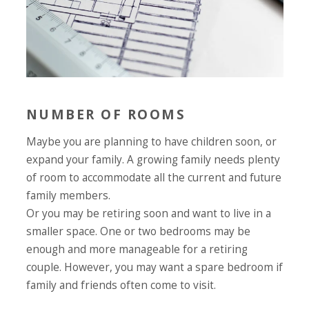
NUMBER OF ROOMS
Maybe you are planning to have children soon, or
expand your family. A growing family needs plenty
of room to accommodate all the current and future
family members.
Or you may be retiring soon and want to live in a
smaller space. One or two bedrooms may be
enough and more manageable for a retiring
couple. However, you may want a spare bedroom if
family and friends often come to visit.