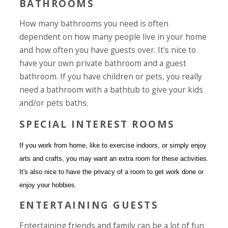
BATHROOMS
How many bathrooms you need is often
dependent on how many people live in your home
and how often you have guests over. It's nice to
have your own private bathroom and a guest
bathroom. If you have children or pets, you really
need a bathroom with a bathtub to give your kids
and/or pets baths.
SPECIAL INTEREST ROOMS
If you work from home, like to exercise indoors, or simply enjoy
arts and crafts, you may want an extra room for these activities.
It's also nice to have the privacy of a room to get work done or
enjoy your hobbies.
ENTERTAINING GUESTS
Entertaining friends and family can be a lot of fun.