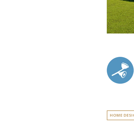
HOME DESI