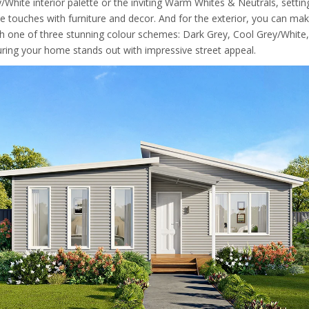
/White interior palette or the inviting Warm Whites & Neutrals, settin
e touches with furniture and decor. And for the exterior, you can ma
h one of three stunning colour schemes: Dark Grey, Cool Grey/White
uring your home stands out with impressive street appeal.