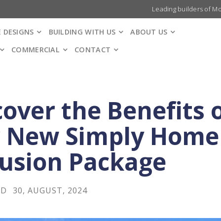
Leading builders of M
 DESIGNS
BUILDING WITH US
ABOUT US
COMMERCIAL
CONTACT
cover the Benefits 
 New Simply Home
lusion Package
LD
30, AUGUST, 2024