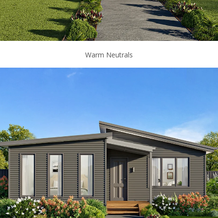
Warm Neutrals