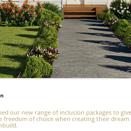
ed our new range of inclusion packages to giv
he freedom of choice when creating their drea
build.