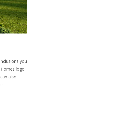
 inclusions you
ly Homes logo
 can also
ns.