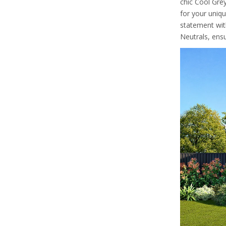
chic Cool Grey
for your uniqu
statement wit
Neutrals, ens