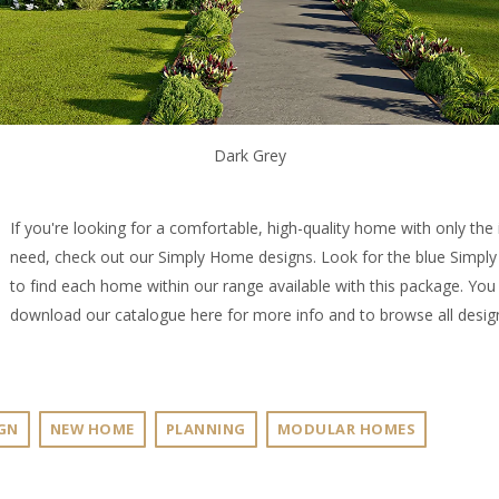
Dark Grey
If you're looking for a comfortable, high-quality home with only the
need, check out our
Simply Home designs
. Look for the blue Simp
to find each home within our range available with this package. You
download our catalogue
here
for more info and to browse all desig
GN
NEW HOME
PLANNING
MODULAR HOMES