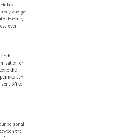
ir first
ourney and get
ld timeline,
cess even
 both
omisation or
dite the
permits can
 sent off to
our personal
between the