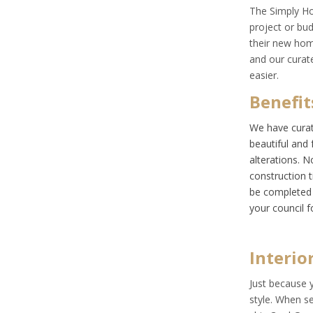
The
Simply H
project or bu
their new hom
and our curat
easier.
Benefit
We have curat
beautiful and 
alterations. 
construction 
be completed 
your council f
Interio
Just because 
style. When s