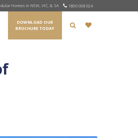
odular Homes in NSW, VIC, & SA
1800 008 024
DOWNLOAD OUR
BROCHURE TODAY
of