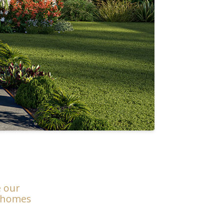
e our
m homes