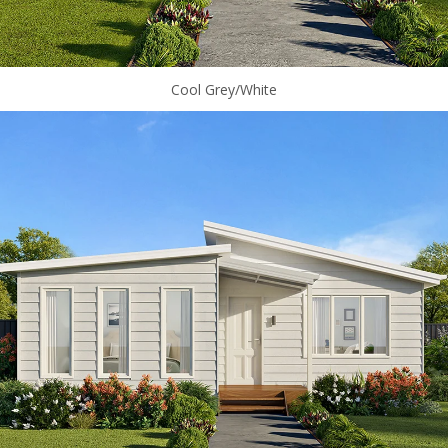
Cool Grey/White