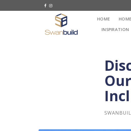
HOME
HOME
INSPIRATION
Dis
Our
Inc
SWANBUI