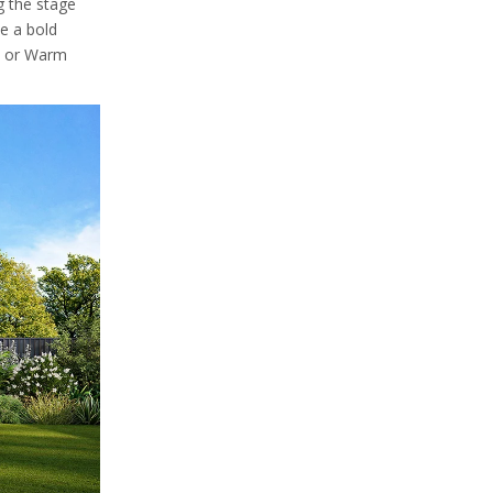
g the stage
ke a bold
, or Warm