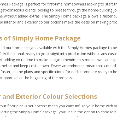
omes Package
is perfect for first-time homeowners looking to start the
dget-conscious clients looking to breeze through the home-building j
e without added extras. The Simply Home package allows a faster bui
ed interior and exterior colour options make the decision making pro
s of Simply Home Package
ed our home designs available with the Simply Homes package to be
fully functional, ready to go straight into production without any cust
Not adding extra time to make design amendments means we can expe
timeline and keep costs down. Fewer amendments mean that council 
faster, as the plans and specifications for each home are ready to be
or approval at the beginning of the process.
r and Exterior Colour Selections
your floor plan is set doesn't mean you can't infuse your home with y
electing the Simply Home package, you'll have the option to choose 