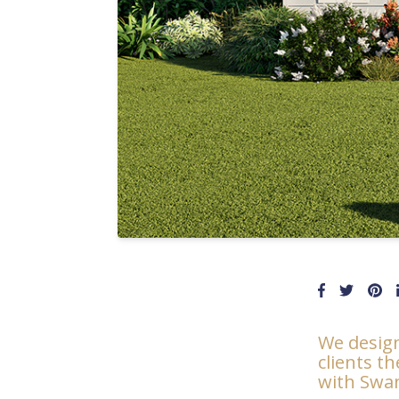
We design
clients t
with Swan