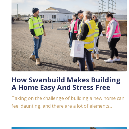
How Swanbuild Makes Building
A Home Easy And Stress Free
Taking on the challenge of building a new home can
feel daunting, and there are a lot of elements...