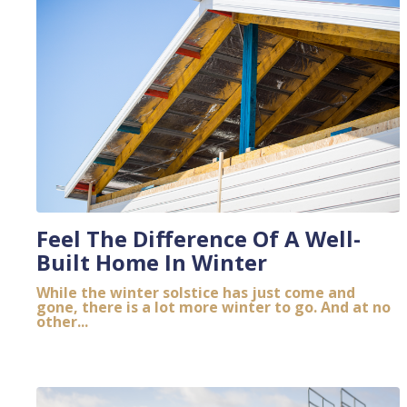
Feel The Difference Of A Well-
Built Home In Winter
While the winter solstice has just come and
gone, there is a lot more winter to go. And at no
other...