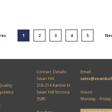
rev
1
2
3
4
5
Ne
Contact Details:
Email:
Swan Hill:
sales@swanbui
Quality
210-214 Karinie St
ystems
Swan Hill Victoria
Hours:
3585
Monday - Friday
: