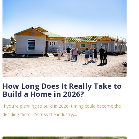
How Long Does It Really Take to
Build a Home in 2026?
If you’re planning to build in 2026, timing could become the
deciding factor.
Across the industry,...