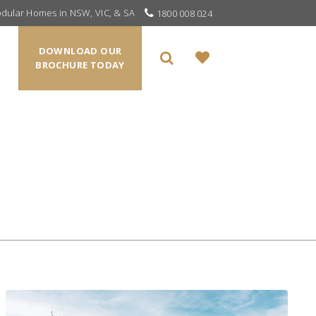
odular Homes in NSW, VIC, & SA
1800 008 024
DOWNLOAD OUR
BROCHURE TODAY