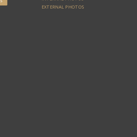
ES
EXTERNAL PHOTOS