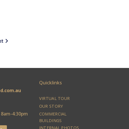
xt
Quicklinks
ld.com.au
VIRTUAL TOUR
OUR STORY
: 8am-4:30pm
COMMERCIAL
BUILDINGS
INTERNAL PHOTOS