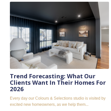
Trend Forecasting: What Our
Clients Want In Their Homes For
2026
Every day our Colours & Selections studio is visited by
excited new homeowners, as we help them...