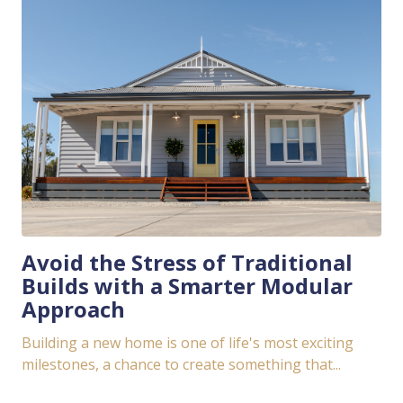
Avoid the Stress of Traditional
Builds with a Smarter Modular
Approach
Building a new home is one of life's most exciting
milestones, a chance to create something that...