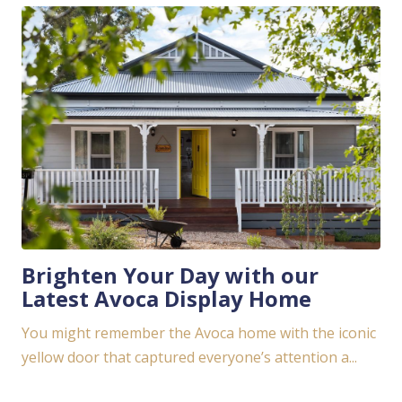
Brighten Your Day with our
Latest Avoca Display Home
You might remember the Avoca home with the iconic
yellow door that captured everyone’s attention a...