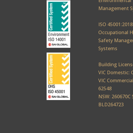
Environmental
Management S
ISO 45001:2018
Occupational H
Safety Manag
Systems
Building Licens
VIC Domestic: 
VIC Commercial
62548
NSW: 260670C 
BLD264723