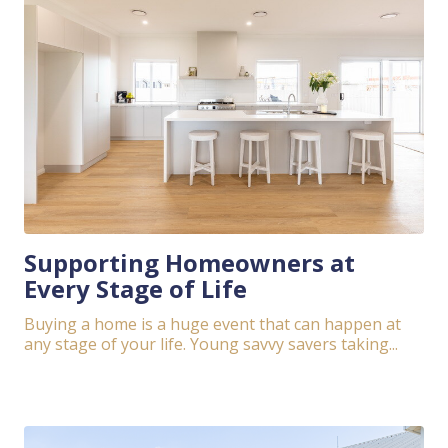
Supporting Homeowners at
Every Stage of Life
Buying a home is a huge event that can happen at
any stage of your life. Young savvy savers taking...