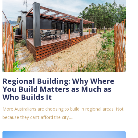
Regional Building: Why Where
You Build Matters as Much as
Who Builds It
More Australians are choosing to build in regional areas. Not
because they can’t afford the city,...