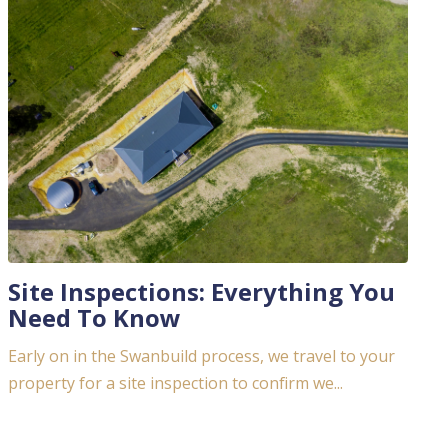
Site Inspections: Everything You
Need To Know
Early on in the Swanbuild process, we travel to your
property for a site inspection to confirm we...