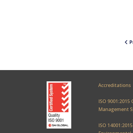
P
Accreditations
ISO 9001:2015 
Management S
ISO 14001:2015