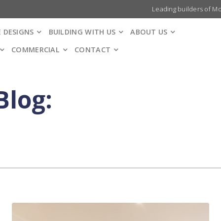
Leading builders of M
 DESIGNS
BUILDING WITH US
ABOUT US
COMMERCIAL
CONTACT
Blog: