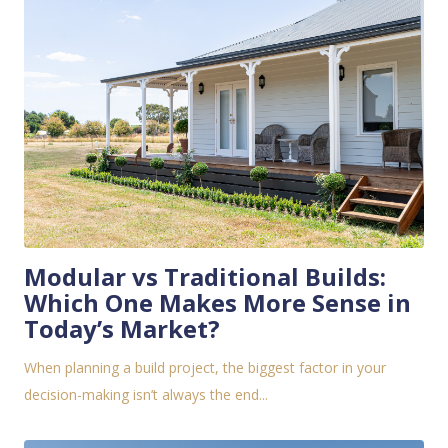
Modular vs Traditional Builds:
Which One Makes More Sense in
Today’s Market?
When planning a build project, the biggest factor in your
decision-making isn’t always the end...