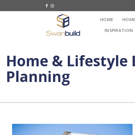
HOME
HOME
INSPIRATION
Home & Lifestyle 
Planning