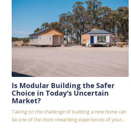
Is Modular Building the Safer
Choice in Today’s Uncertain
Market?
Taking on the challenge of building a new home can
be one of the most rewarding experiences of your...