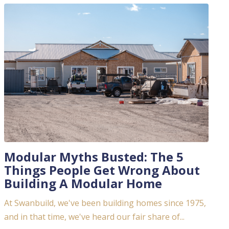
Modular Myths Busted: The 5
Things People Get Wrong About
Building A Modular Home
At Swanbuild, we've been building homes since 1975,
and in that time, we've heard our fair share of...