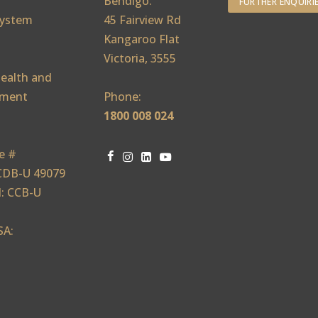
Bendigo:
FURTHER ENQUIRI
ystem
45 Fairview Rd
Kangaroo Flat
Victoria, 3555
ealth and
ement
Phone:
1800 008 024
e #
CDB-U 49079
: CCB-U
SA: