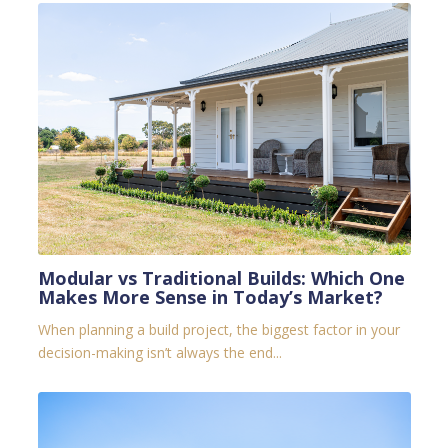
Modular vs Traditional Builds: Which One
Makes More Sense in Today’s Market?
When planning a build project, the biggest factor in your
decision-making isn’t always the end...