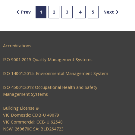
Prev
1
2
3
4
5
Next
Accreditations
ISO 9001:2015 Quality Management Systems
ISO 14001:2015: Environmental Management System
ISO 45001:2018 Occupational Health and Safety
Management Systems
Building License #
VIC Domestic: CDB-U 49079
VIC Commercial: CCB-U 62548
NSW: 260670C SA: BLD264723