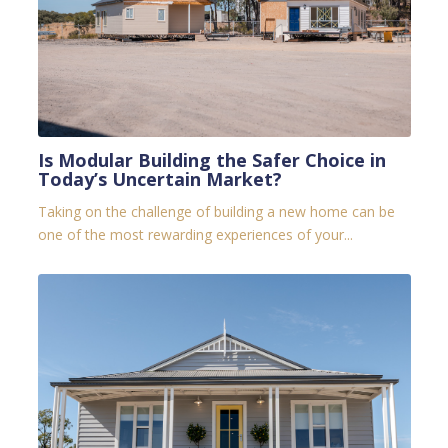
Is Modular Building the Safer Choice in
Today’s Uncertain Market?
Taking on the challenge of building a new home can be
one of the most rewarding experiences of your...