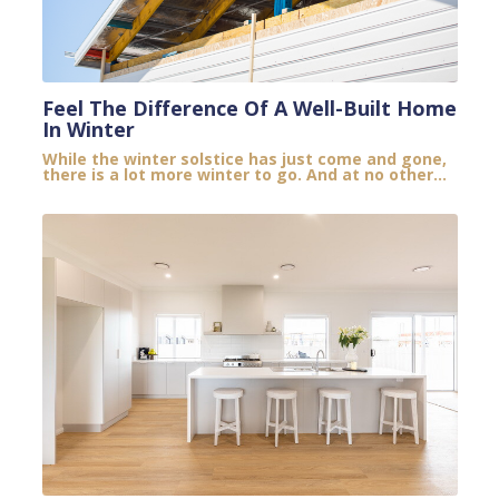
Feel The Difference Of A Well-Built Home
In Winter
While the winter solstice has just come and gone,
there is a lot more winter to go. And at no other...