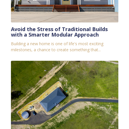
Avoid the Stress of Traditional Builds
with a Smarter Modular Approach
Building a new home is one of life's most exciting
milestones, a chance to create something that...