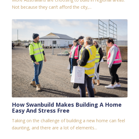
Not because they can’t afford the city,...
How Swanbuild Makes Building A Home
Easy And Stress Free
Taking on the challenge of building a new home can feel
daunting, and there are a lot of elements...