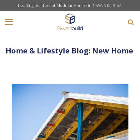
Leading builders of Modular Homes in NSW, VIC, & SA
Home & Lifestyle Blog: New Home