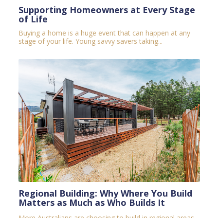
Supporting Homeowners at Every Stage
of Life
Buying a home is a huge event that can happen at any
stage of your life. Young savvy savers taking...
Regional Building: Why Where You Build
Matters as Much as Who Builds It
More Australians are choosing to build in regional areas.