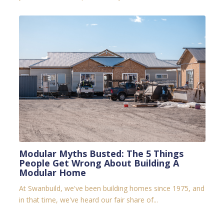
Modular Myths Busted: The 5 Things
People Get Wrong About Building A
Modular Home
At Swanbuild, we've been building homes since 1975, and
in that time, we've heard our fair share of...