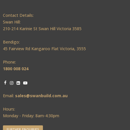
Contact Details:
Swan Hill:
210-214 Karinie St Swan Hill Victoria 3585
Bendigo:
45 Fairview Rd Kangaroo Flat Victoria, 3555
Phone:
1800 008 024
Email:
sales@swanbuild.com.au
Hours:
Monday - Friday: 8am-4:30pm
FURTHER ENQUIRIES