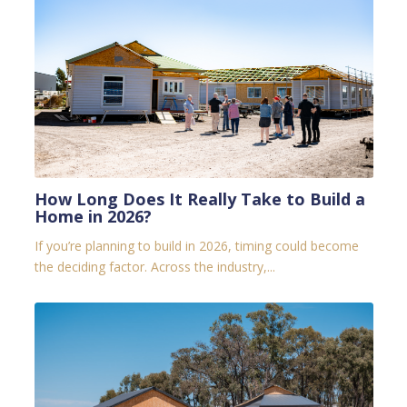
How Long Does It Really Take to Build a
Home in 2026?
If you’re planning to build in 2026, timing could become
the deciding factor.
Across the industry,...