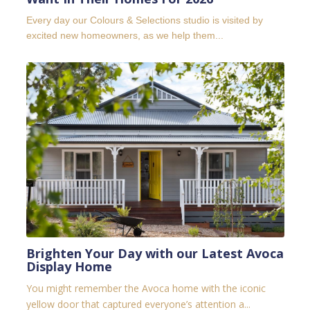
Every day our Colours & Selections studio is visited by
excited new homeowners, as we help them...
Brighten Your Day with our Latest Avoca
Display Home
You might remember the Avoca home with the iconic
yellow door that captured everyone’s attention a...