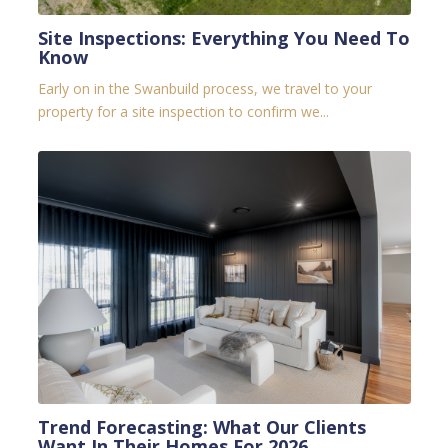
Site Inspections: Everything You Need To
Know
Early on in the Swanbuild process, we travel to your
property for a site inspection to confirm we...
Trend Forecasting: What Our Clients
Want In Their Homes For 2026