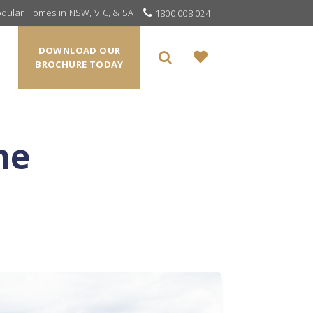
odular Homes in NSW, VIC, & SA
1800 008 024
DOWNLOAD OUR
BROCHURE TODAY
me