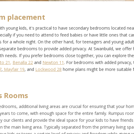
m placement
with young kids, it's practical to have secondary bedrooms located ne
ially if you need to attend to feed babies or have little ones that can
s for a whole night. On the other hand, for teenagers and young adul
r separate bedrooms to provide added privacy. At Swanbuild, we offer
oth needs. If you prefer bedrooms close together, you can explore t
to 21
,
Benalla 22
and
Newton 11
. For bedrooms with added privacy, 
7
,
Mayfair 19
, and
Lockwood 28
home plans might be more suitable f
s Rooms
drooms, additional living areas are crucial for ensuring that your h
 years to come, with enough space for the entire family. Rumpus roo
y our clients and provide the ideal space for your kids to have friend
 the main living area. Typically separated from the primary living sp
ur kids or teens a certain level of privacy and freedom while giving 