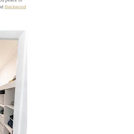
and
Blackwood