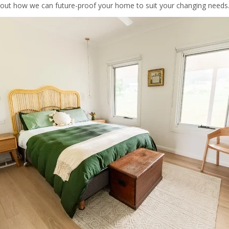
out how we can future-proof your home to suit your changing needs