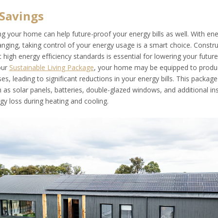
Savings
g your home can help future-proof your energy bills as well. With ene
nging, taking control of your energy usage is a smart choice. Constr
igh energy efficiency standards is essential for lowering your future
our
Sustainable Living Package
, your home may be equipped to prod
ses, leading to significant reductions in your energy bills. This package
as solar panels, batteries, double-glazed windows, and additional ins
gy loss during heating and cooling.