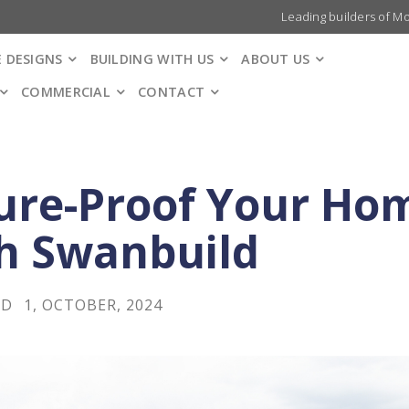
Leading builders of M
 DESIGNS
BUILDING WITH US
ABOUT US
COMMERCIAL
CONTACT
ure-Proof Your Ho
h Swanbuild
LD
1, OCTOBER, 2024