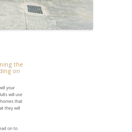
nning the
iding on
ill your
ults will use
y homes that
t they will
read on to