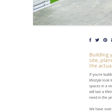
Building 
site, plan
the actua
If you're buil
lifestyle look
spaces in a ve
will last a li
need in the y
We have ove