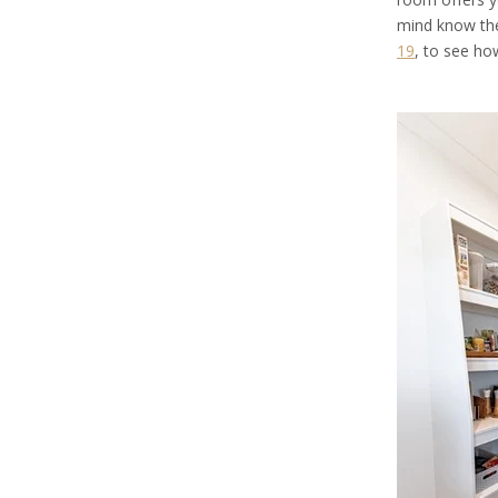
mind know the
19
, to see h