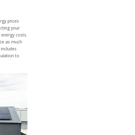
rgy prices
ucting your
 energy costs.
uce as much
 includes
ulation to