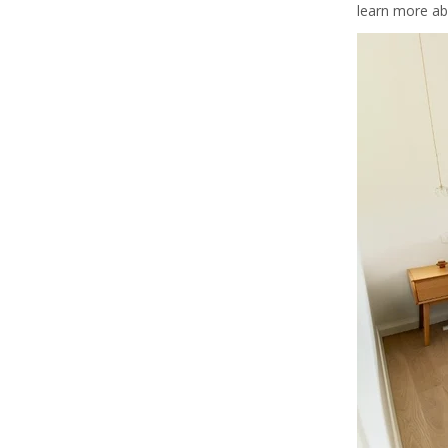
learn more ab