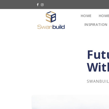
HOME
HOME
INSPIRATION
Fut
Wit
SWANBUI