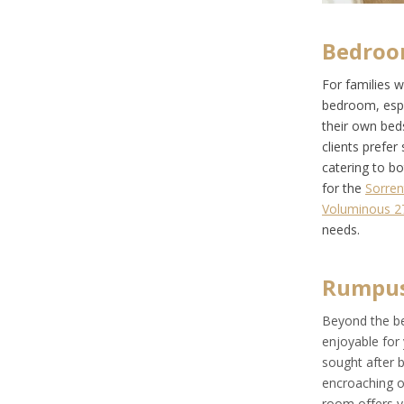
Bedroo
For families 
bedroom, espec
their own bed
clients prefe
catering to b
for the
Sorren
Voluminous 2
needs.
Rumpu
Beyond the be
enjoyable for
sought after b
encroaching on
room offers yo