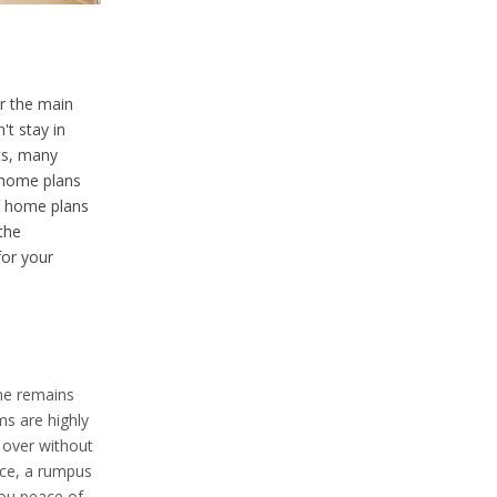
ar the main
't stay in
ts, many
 home plans
he home plans
the
or your
ome remains
ms are highly
s over without
ace, a rumpus
you peace of