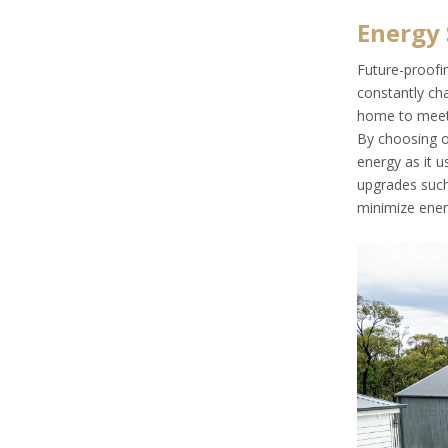
Energy 
Future-proofin
constantly cha
home to meet h
By choosing 
energy as it u
upgrades such 
minimize ener