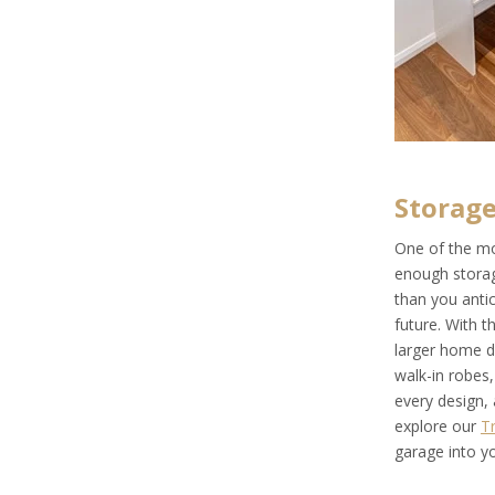
Storage
One of the mo
enough storag
than you antic
future. With 
larger home de
walk-in robes
every design, 
explore our
T
garage into y