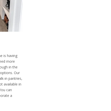
e is having
need more
nough in the
 options. Our
lk-in pantries,
t available in
 You can
porate a