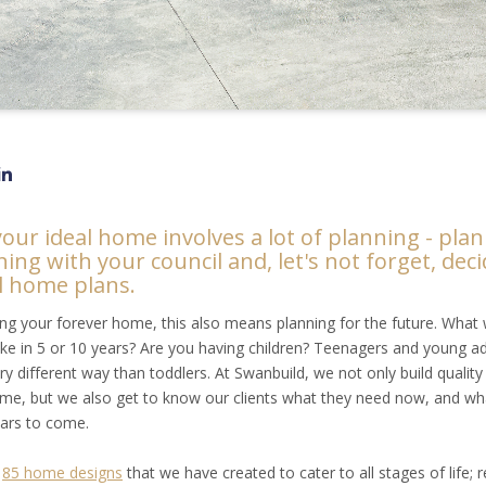
your ideal home involves a lot of planning - pla
ning with your council and, let's not forget, dec
l home plans.
ding your forever home, this also means planning for the future. What w
 like in 5 or 10 years? Are you having children? Teenagers and young ad
ry different way than toddlers. At Swanbuild, we not only build qualit
fetime, but we also get to know our clients what they need now, and wha
ears to come.
r
85 home designs
that we have created to cater to all stages of life; 