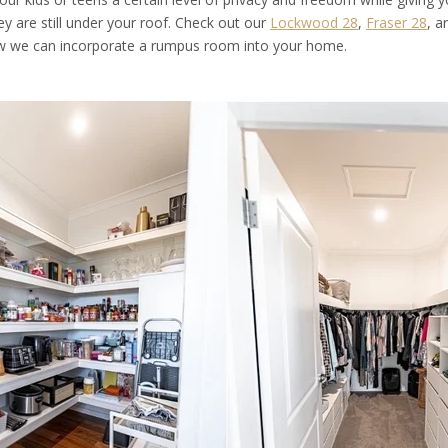
y are still under your roof. Check out our
Lockwood 28
,
Fraser 28
, 
ow we can incorporate a rumpus room into your home.