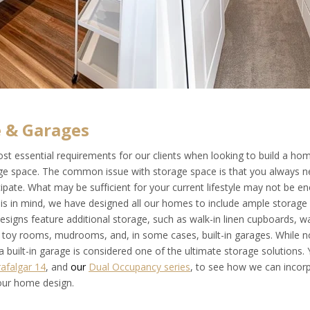
 & Garages
st essential requirements for our clients when looking to build a hom
e space. The common issue with storage space is that you always 
ipate. What may be sufficient for your current lifestyle may not be e
this in mind, we have designed all our homes to include ample storage
signs feature additional storage, such as walk-in linen cupboards, wa
, toy rooms, mudrooms, and, in some cases, built-in garages. While no
a built-in garage is considered one of the ultimate storage solutions.
rafalgar 14
, and
our
Dual Occupancy series
, to see how we can incor
our home design.