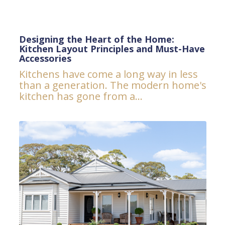
Designing the Heart of the Home:
Kitchen Layout Principles and Must-Have
Accessories
Kitchens have come a long way in less
than a generation. The modern home's
kitchen has gone from a...