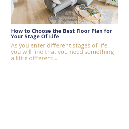
How to Choose the Best Floor Plan for
Your Stage Of Life
As you enter different stages of life,
you will find that you need something
a little different...