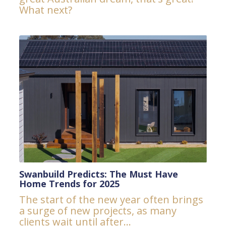
What next?
Swanbuild Predicts: The Must Have
Home Trends for 2025
The start of the new year often brings
a surge of new projects, as many
clients wait until after...