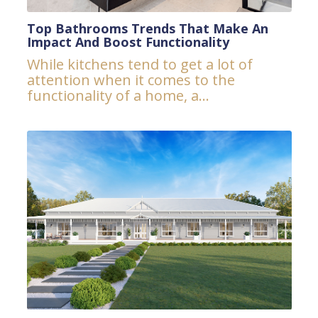
Top Bathrooms Trends That Make An
Impact And Boost Functionality
While kitchens tend to get a lot of
attention when it comes to the
functionality of a home, a...