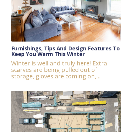
Furnishings, Tips And Design Features To
Keep You Warm This Winter
Winter is well and truly here! Extra
scarves are being pulled out of
storage, gloves are coming on,...