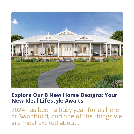
Explore Our 8 New Home Designs: Your
New Ideal Lifestyle Awaits
2024 has been a busy year for us here
at Swanbuild, and one of the things we
are most excited about...