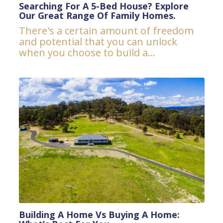
Searching For A 5-Bed House? Explore
Our Great Range Of Family Homes.
There's a certain amount of freedom
and potential that you can unlock
when you choose to build a...
Building A Home Vs Buying A Home: