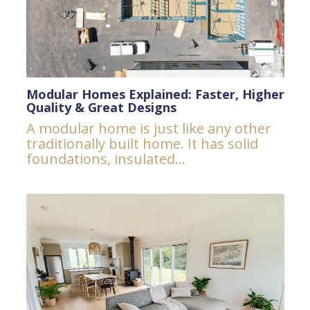
Modular Homes Explained: Faster, Higher
Quality & Great Designs
A modular home is just like any other
traditionally built home. It has solid
foundations, insulated...