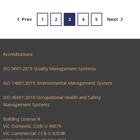
Prev
1
2
3
4
5
Next
Accreditations
ISO 9001:2015 Quality Management Systems
ISO 14001:2015: Environmental Management System
ISO 45001:2018 Occupational Health and Safety
Management Systems
Building License #
VIC Domestic: CDB-U 49079
VIC Commercial: CCB-U 62548