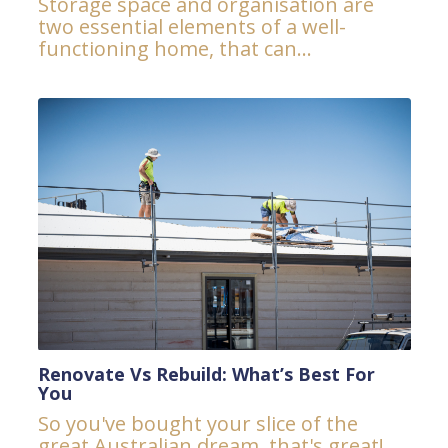
Storage space and organisation are
two essential elements of a well-
functioning home, that can...
Renovate Vs Rebuild: What’s Best For
You
So you've bought your slice of the
great Australian dream, that's great!