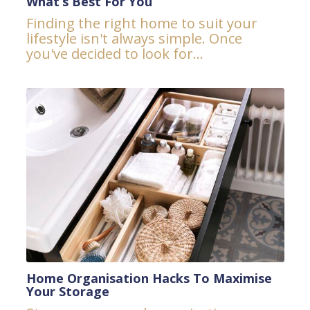
What’s Best For You
Finding the right home to suit your
lifestyle isn't always simple. Once
you've decided to look for...
Home Organisation Hacks To Maximise
Your Storage