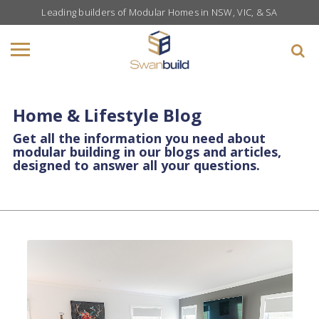
Leading builders of Modular Homes in NSW, VIC, & SA
Home & Lifestyle Blog
Get all the information you need about
modular building in our blogs and articles,
designed to answer all your questions.