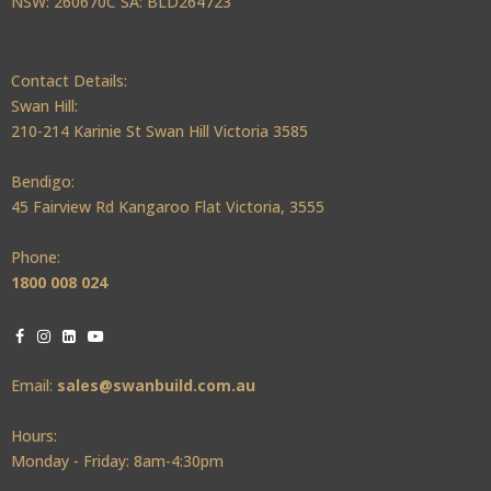
NSW: 260670C SA: BLD264723
Contact Details:
Swan Hill:
210-214 Karinie St Swan Hill Victoria 3585
Bendigo:
45 Fairview Rd Kangaroo Flat Victoria, 3555
Phone:
1800 008 024
Email:
sales@swanbuild.com.au
Hours:
Monday - Friday: 8am-4:30pm