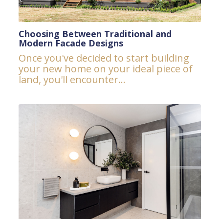
Choosing Between Traditional and
Modern Facade Designs
Once you've decided to start building
your new home on your ideal piece of
land, you'll encounter...