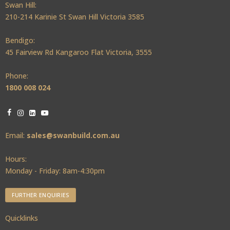
Swan Hill:
210-214 Karinie St Swan Hill Victoria 3585
Bendigo:
45 Fairview Rd Kangaroo Flat Victoria, 3555
Phone:
1800 008 024
Email:
sales@swanbuild.com.au
Hours:
Monday - Friday: 8am-4:30pm
FURTHER ENQUIRIES
Quicklinks