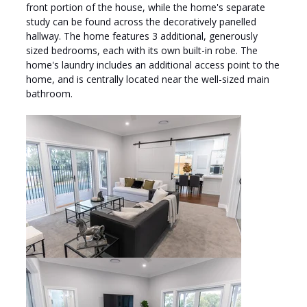
front portion of the house, while the home's separate
study can be found across the decoratively panelled
hallway. The home features 3 additional, generously
sized bedrooms, each with its own built-in robe. The
home's laundry includes an additional access point to the
home, and is centrally located near the well-sized main
bathroom.