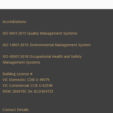
Accreditations
ISO 9001:2015 Quality Management Systems
ISO 14001:2015: Environmental Management System
ISO 45001:2018 Occupational Health and Safety
Management Systems
Building License #
VIC Domestic: CDB-U 49079
VIC Commercial: CCB-U 62548
NSW: 260670C SA: BLD264723
Contact Details: