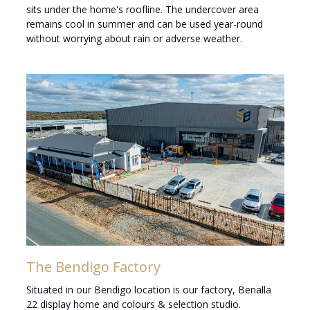
sits under the home's roofline. The undercover area
remains cool in summer and can be used year-round
without worrying about rain or adverse weather.
The Bendigo Factory
Situated in our Bendigo location is our factory, Benalla
22 display home and colours & selection studio.