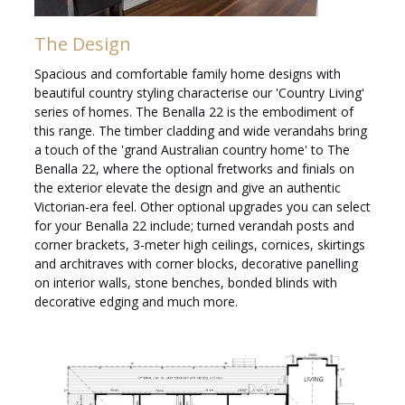
The Design
Spacious and comfortable family home designs with
beautiful country styling characterise our 'Country Living'
series of homes. The Benalla 22 is the embodiment of
this range. The timber cladding and wide verandahs bring
a touch of the 'grand Australian country home' to The
Benalla 22, where the optional fretworks and finials on
the exterior elevate the design and give an authentic
Victorian-era feel. Other optional upgrades you can select
for your Benalla 22 include; turned verandah posts and
corner brackets, 3-meter high ceilings, cornices, skirtings
and architraves with corner blocks, decorative panelling
on interior walls, stone benches, bonded blinds with
decorative edging and much more.