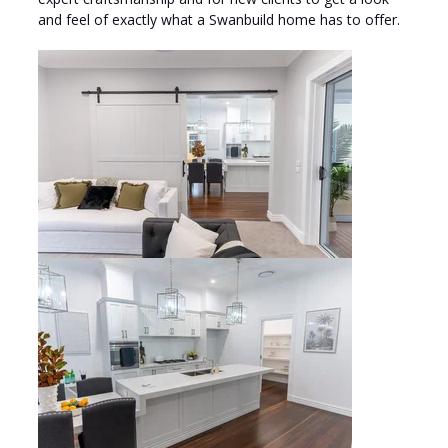
and feel of exactly what a Swanbuild home has to offer.