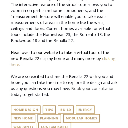
The interactive feature of the virtual tour allows you to
zoom in on particular home components, and the
'measurement' feature will enable you to take exact
measurements of areas in the home like the walls,
ceilings and floors. Current homes available for virtual
tours include the Homestead 23, the Sorrento 18, the
Blackwood 18 and the Benalla 22.
Head over to our website to take a virtual tour of the
new Benalla 22 display home and many more by
clicking
here.
We are so excited to share the Benalla 22 with you and
hope you can take the time to explore the design and ask
us any questions you may have.
Book your consultation
today to get started.
HOME DESIGN
TIPS
BUILD
ENERGY
NEW HOME
PLANNING
MODULAR HOMES
WARRANTY
CUSTOMISABLE