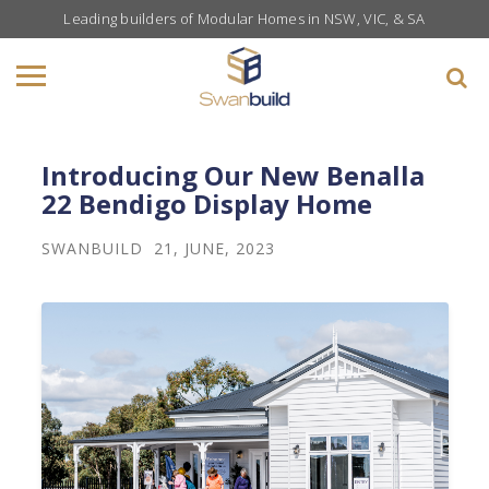
Leading builders of Modular Homes in NSW, VIC, & SA
Introducing Our New Benalla
22 Bendigo Display Home
SWANBUILD
21, JUNE, 2023