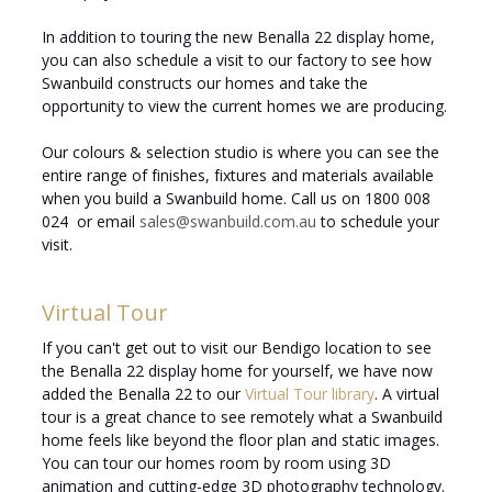
In addition to touring the new Benalla 22 display home,
you can also schedule a visit to our factory to see how
Swanbuild constructs our homes and take the
opportunity to view the current homes we are producing.
Our colours & selection studio is where you can see the
entire range of finishes, fixtures and materials available
when you build a Swanbuild home. Call us on 1800 008
024 or email
sales@swanbuild.com.au
to schedule your
visit.
Virtual Tour
If you can't get out to visit our Bendigo location to see
the Benalla 22 display home for yourself, we have now
added the Benalla 22 to our
Virtual Tour library
. A virtual
tour is a great chance to see remotely what a Swanbuild
home feels like beyond the floor plan and static images.
You can tour our homes room by room using 3D
animation and cutting-edge 3D photography technology.