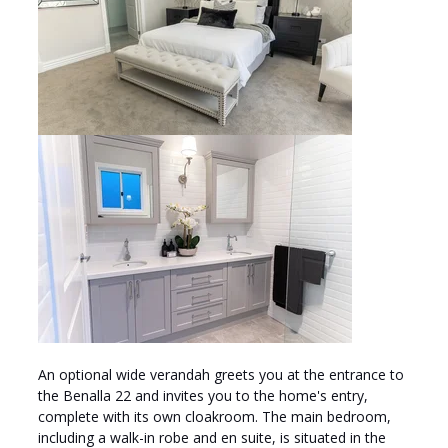
An optional wide verandah greets you at the entrance to
the Benalla 22 and invites you to the home's entry,
complete with its own cloakroom. The main bedroom,
including a walk-in robe and en suite, is situated in the