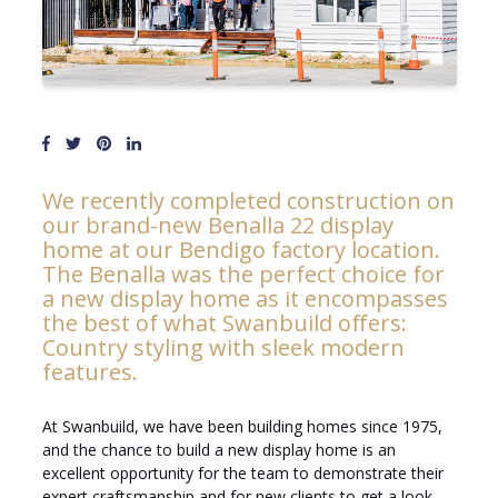
We recently completed construction on
our brand-new Benalla 22 display
home at our Bendigo factory location.
The Benalla was the perfect choice for
a new display home as it encompasses
the best of what Swanbuild offers:
Country styling with sleek modern
features.
At Swanbuild, we have been building homes since 1975,
and the chance to build a new display home is an
excellent opportunity for the team to demonstrate their
expert craftsmanship and for new clients to get a look