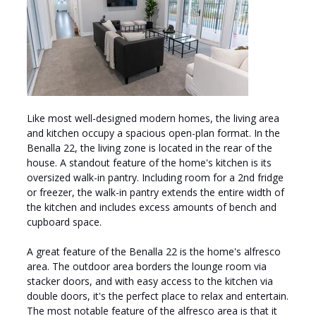
Like most well-designed modern homes, the living area
and kitchen occupy a spacious open-plan format. In the
Benalla 22, the living zone is located in the rear of the
house. A standout feature of the home's kitchen is its
oversized walk-in pantry. Including room for a 2nd fridge
or freezer, the walk-in pantry extends the entire width of
the kitchen and includes excess amounts of bench and
cupboard space.
A great feature of the Benalla 22 is the home's alfresco
area. The outdoor area borders the lounge room via
stacker doors, and with easy access to the kitchen via
double doors, it's the perfect place to relax and entertain.
The most notable feature of the alfresco area is that it