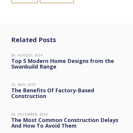
Related Posts
30, AUGUST, 2024
Top 5 Modern Home Designs from the
Swanbuild Range
22, MAY, 2023
The Benefits Of Factory-Based
Construction
20, DECEMBER, 2024
The Most Common Construction Delays
And How To Avoid Them