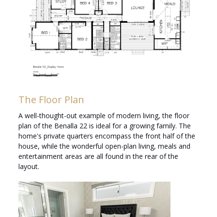
The Floor Plan
A well-thought-out example of modern living, the floor
plan of the Benalla 22 is ideal for a growing family. The
home's private quarters encompass the front half of the
house, while the wonderful open-plan living, meals and
entertainment areas are all found in the rear of the
layout.