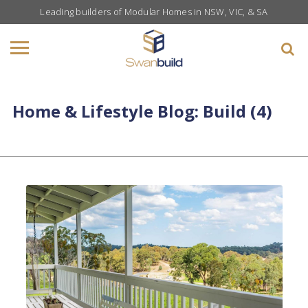
Leading builders of Modular Homes in NSW, VIC, & SA
Home & Lifestyle Blog: Build (4)