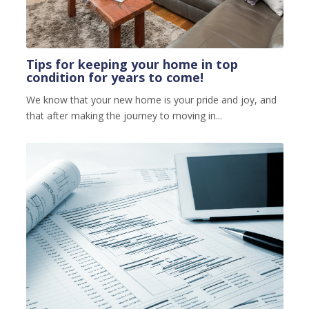
Tips for keeping your home in top
condition for years to come!
We know that your new home is your pride and joy, and
that after making the journey to moving in...