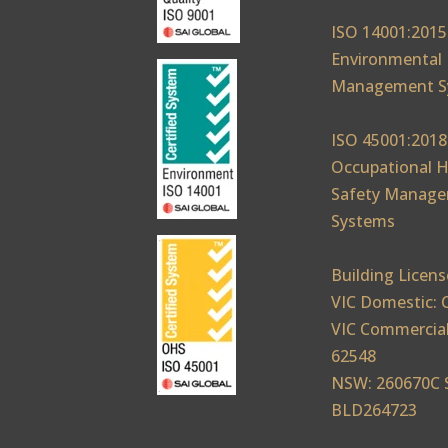
ISO 14001:2015
Environmental
Management S
ISO 45001:2018
Occupational H
Safety Manag
Systems
Building Licens
VIC Domestic: 
VIC Commercial
62548
NSW: 260670C 
BLD264723