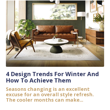
4 Design Trends For Winter And
How To Achieve Them
Seasons changing is an excellent
excuse for an overall style refresh.
The cooler months can make...