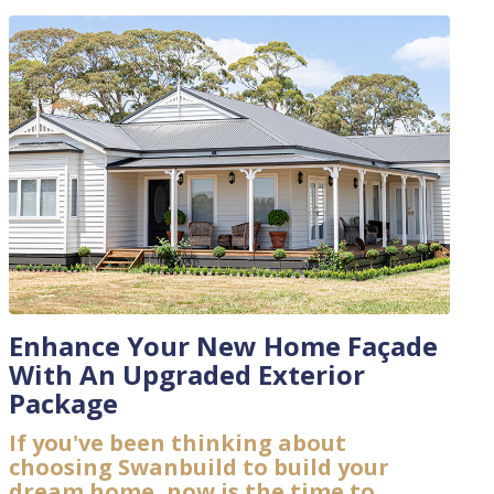
Enhance Your New Home Façade
With An Upgraded Exterior
Package
If you've been thinking about
choosing Swanbuild to build your
dream home, now is the time to...