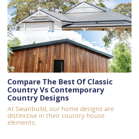
Compare The Best Of Classic
Country Vs Contemporary
Country Designs
At Swanbuild, our home designs are
distinctive in their country house
elements.