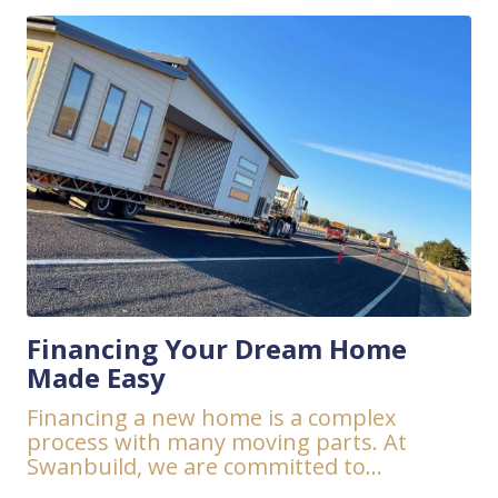
Financing Your Dream Home
Made Easy
Financing a new home is a complex
process with many moving parts. At
Swanbuild, we are committed to...