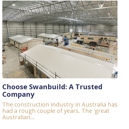
Choose Swanbuild: A Trusted
Company
The construction industry in Australia has
had a rough couple of years. The 'great
Australian...