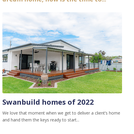
Swanbuild homes of 2022
We love that moment when we get to deliver a client’s home
and hand them the keys ready to start...