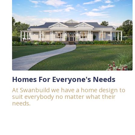
Homes For Everyone's Needs
At Swanbuild we have a home design to
suit everybody no matter what their
needs.