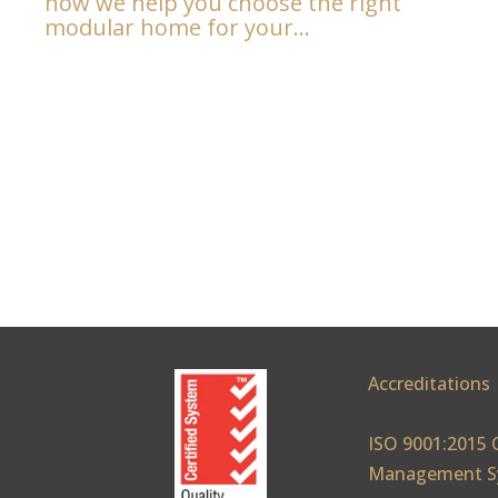
how we help you choose the right
modular home for your...
Accreditations
ISO 9001:2015 
Management S