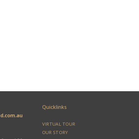
Quicklinks
ld.com.au
VIRTUAL TOUR
OUR STORY