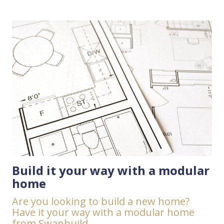
Build it your way with a modular
home
Are you looking to build a new home?
Have it your way with a modular home
from Swanbuild.