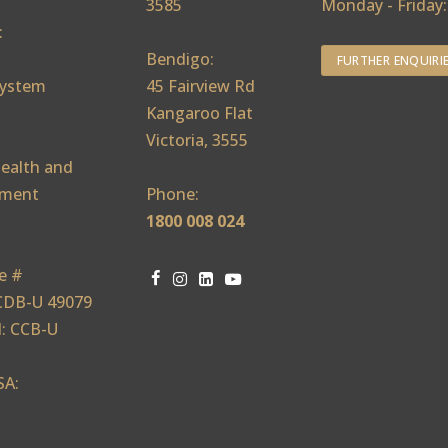
3585
Monday - Friday
:
Bendigo:
FURTHER ENQUIRI
ystem
45 Fairview Rd
Kangaroo Flat
Victoria, 3555
ealth and
ement
Phone:
1800 008 024
e #
CDB-U 49079
: CCB-U
SA: