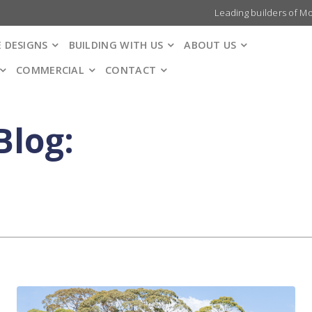
Leading builders of M
 DESIGNS
BUILDING WITH US
ABOUT US
COMMERCIAL
CONTACT
Blog: