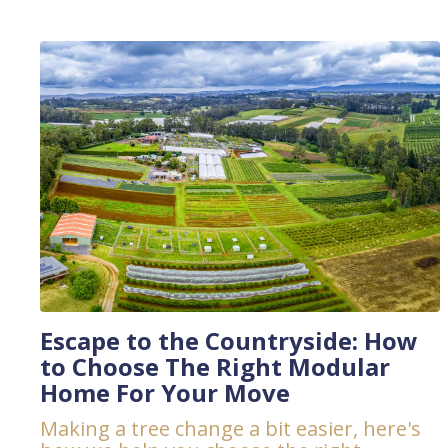
Escape to the Countryside: How
to Choose The Right Modular
Home For Your Move
Making a tree change a bit easier, here's