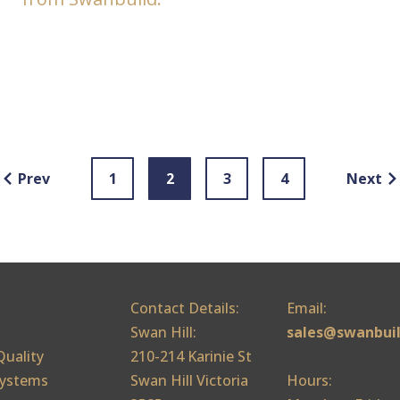
Prev
1
2
3
4
Next
Contact Details:
Email:
Swan Hill:
sales@swanbui
Quality
210-214 Karinie St
ystems
Swan Hill Victoria
Hours: