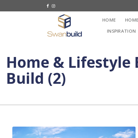
HOME
HOME
INSPIRATION
Home & Lifestyle 
Build (2)