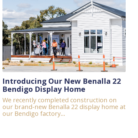
Introducing Our New Benalla 22
Bendigo Display Home
We recently completed construction on
our brand-new Benalla 22 display home at
our Bendigo factory...