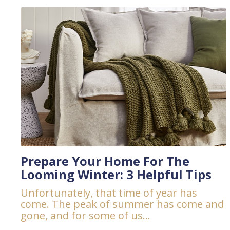
Prepare Your Home For The
Looming Winter: 3 Helpful Tips
Unfortunately, that time of year has
come. The peak of summer has come and
gone, and for some of us...