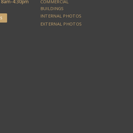
: 8am-4:30pm
COMMERCIAL
BUILDINGS
INTERNAL PHOTOS
ES
EXTERNAL PHOTOS