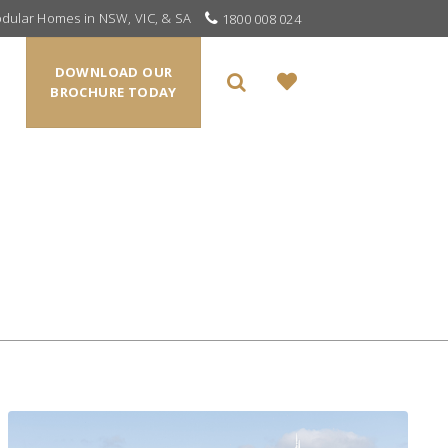
odular Homes in NSW, VIC, & SA
1800 008 024
DOWNLOAD OUR
BROCHURE TODAY