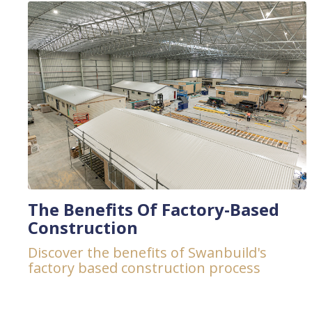
The Benefits Of Factory-Based
Construction
Discover the benefits of Swanbuild's
factory based construction process